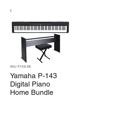
SKU: P143LXB
Yamaha P-143
Digital Piano
Home Bundle
(Black)
Price
$649.99