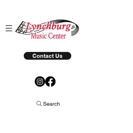
Contact Us
Search