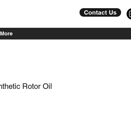
Contact Us
More
hetic Rotor Oil