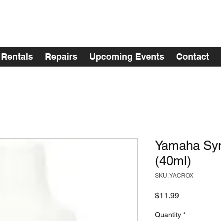
Rentals
Repairs
Upcoming Events
Contact
Yamaha Synt
(40ml)
SKU: YACROX
Price
$11.99
Quantity
*