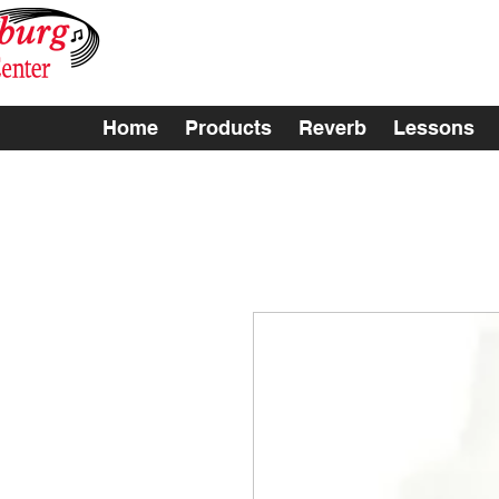
Home
Products
Reverb
Lessons