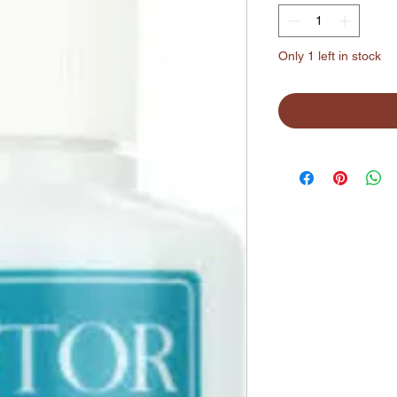
Only 1 left in stock