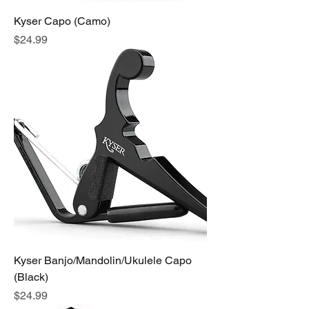
Kyser Capo (Camo)
Price
$24.99
Kyser Banjo/Mandolin/Ukulele Capo
(Black)
Price
$24.99