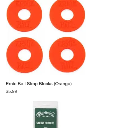
Ernie Ball Strap Blocks (Orange)
Price
$5.99