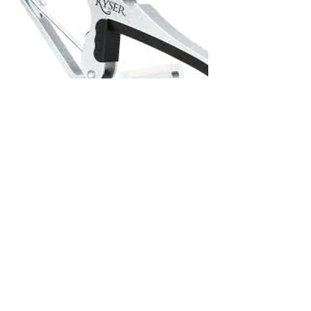
Kyser Capo (Silver)
Out of stock