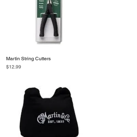
Martin String Cutters
Price
$12.99