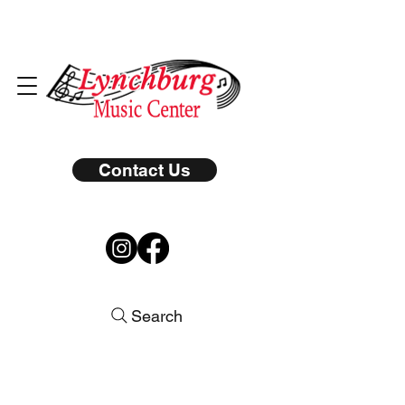
Contact Us
Search