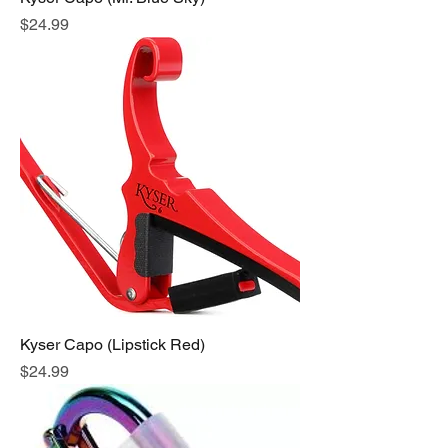
Price
$24.99
Kyser Capo (Lipstick Red)
Price
$24.99