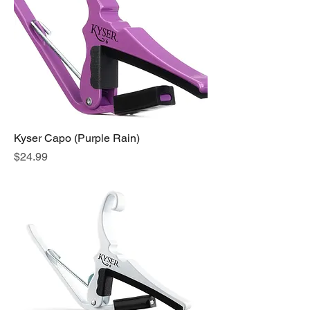
Kyser Capo (Purple Rain)
Price
$24.99