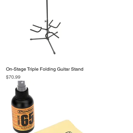
On-Stage Triple Folding Guitar Stand
Price
$70.99