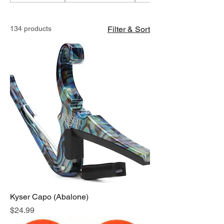
134 products
Filter & Sort
Kyser Capo (Abalone)
Price
$24.99