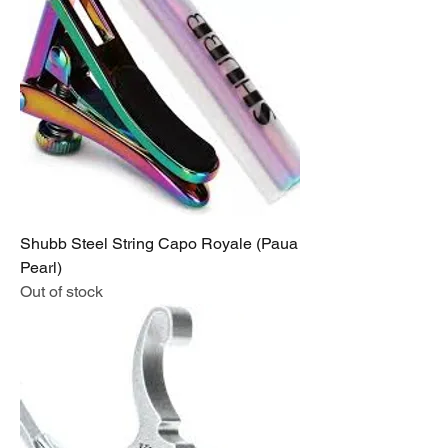
Shubb Steel String Capo Royale (Paua
Pearl)
Out of stock