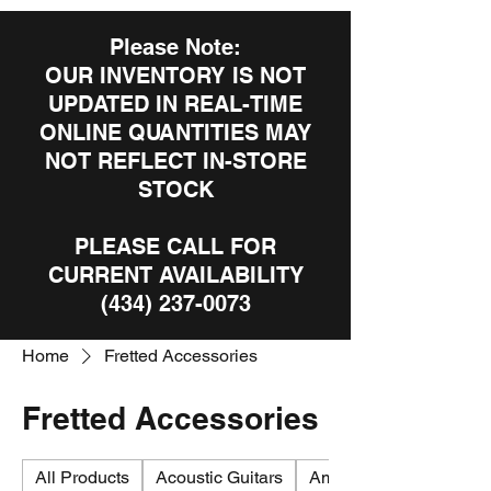
Please Note:
OUR INVENTORY IS NOT
UPDATED IN REAL-TIME
ONLINE QUANTITIES MAY
NOT REFLECT IN-STORE
STOCK
PLEASE CALL FOR
CURRENT AVAILABILITY
(434) 237-0073
Home
Fretted Accessories
Fretted Accessories
All Products
Acoustic Guitars
Amplifiers