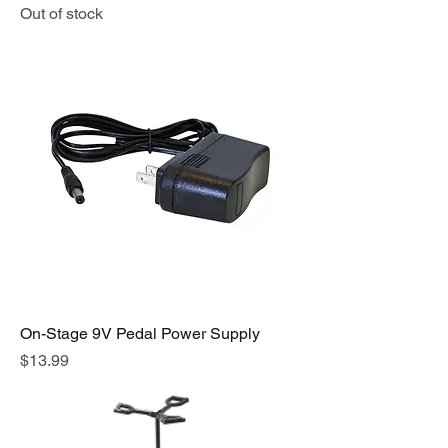
Out of stock
On-Stage 9V Pedal Power Supply
Price
$13.99