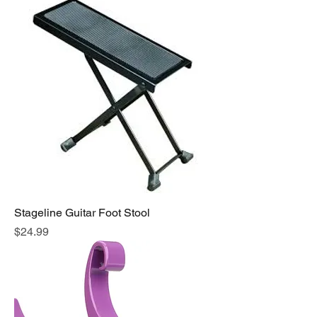
Stageline Guitar Foot Stool
Price
$24.99