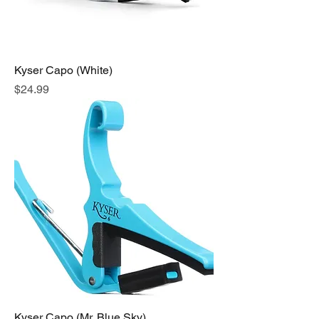
Kyser Capo (White)
Price
$24.99
Kyser Capo (Mr. Blue Sky)