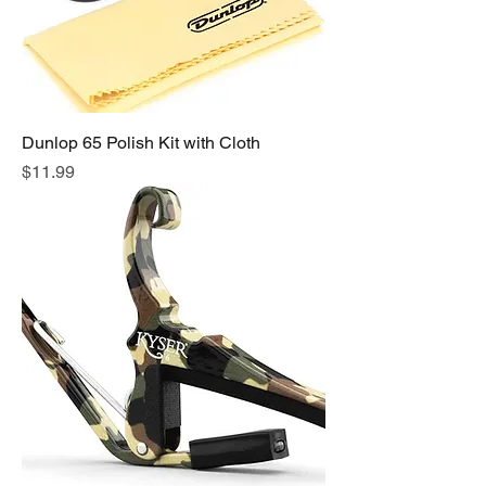
Dunlop 65 Polish Kit with Cloth
Price
$11.99