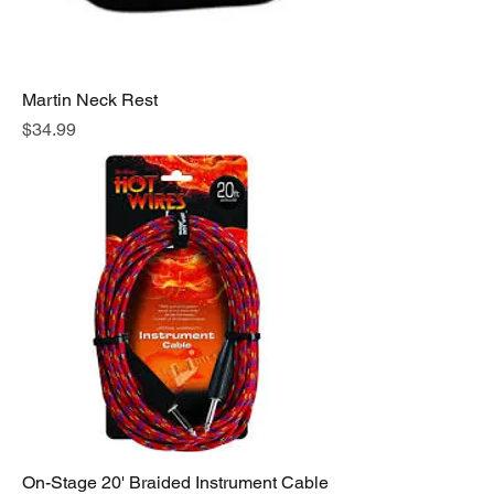
Martin Neck Rest
Price
$34.99
On-Stage 20' Braided Instrument Cable