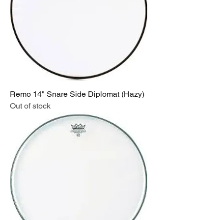
Remo 14" Snare Side Diplomat (Hazy)
Out of stock