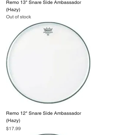
Remo 13" Snare Side Ambassador
(Hazy)
Out of stock
Remo 12" Snare Side Ambassador
(Hazy)
Price
$17.99