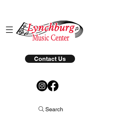
Contact Us
Search