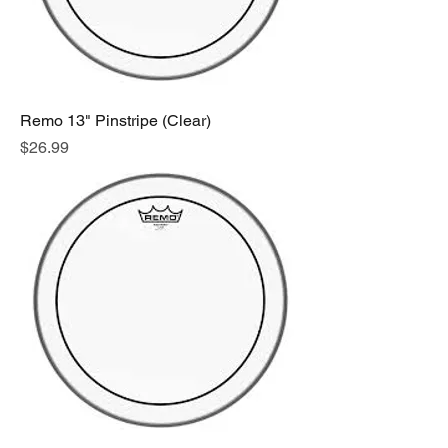
Remo 13" Pinstripe (Clear)
Price
$26.99