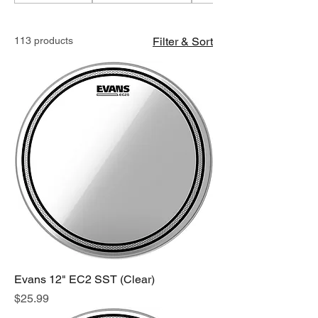
113 products
Filter & Sort
Evans 12" EC2 SST (Clear)
Price
$25.99