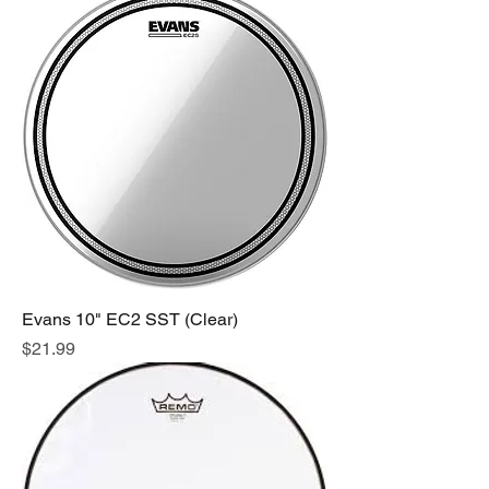
Evans 10" EC2 SST (Clear)
Price
$21.99