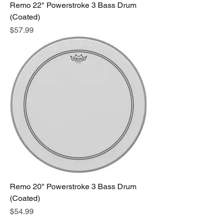
Remo 22" Powerstroke 3 Bass Drum
(Coated)
Price
$57.99
Remo 20" Powerstroke 3 Bass Drum
(Coated)
Price
$54.99