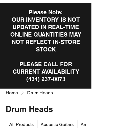
Please Note:
OUR INVENTORY IS NOT
UPDATED IN REAL-TIME
ONLINE QUANTITIES MAY
NOT REFLECT IN-STORE
STOCK
PLEASE CALL FOR
CURRENT AVAILABILITY
(434) 237-0073
Home
Drum Heads
Drum Heads
All Products
Acoustic Guitars
Amplifiers