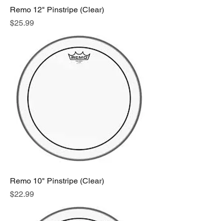
Remo 12" Pinstripe (Clear)
Price
$25.99
Remo 10" Pinstripe (Clear)
Price
$22.99