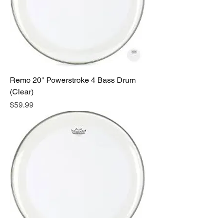
Remo 20" Powerstroke 4 Bass Drum
(Clear)
Price
$59.99