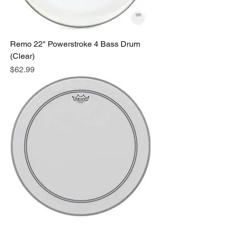
Remo 22" Powerstroke 4 Bass Drum
(Clear)
Price
$62.99