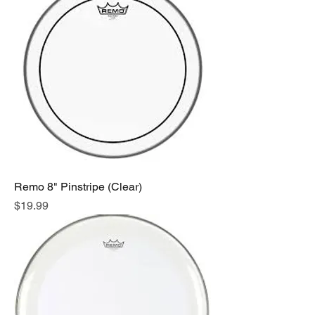
Remo 8" Pinstripe (Clear)
Price
$19.99