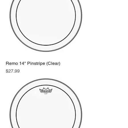
Remo 14" Pinstripe (Clear)
Price
$27.99