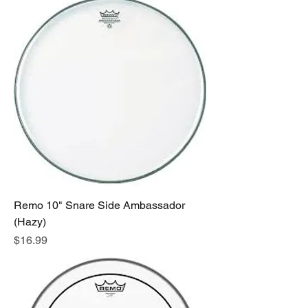
Remo 10" Snare Side Ambassador
(Hazy)
Price
$16.99