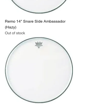
Remo 14" Snare Side Ambassador
(Hazy)
Out of stock