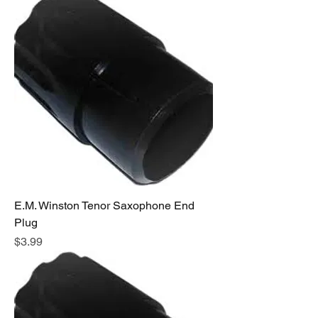
E.M. Winston Tenor Saxophone End
Plug
Price
$3.99