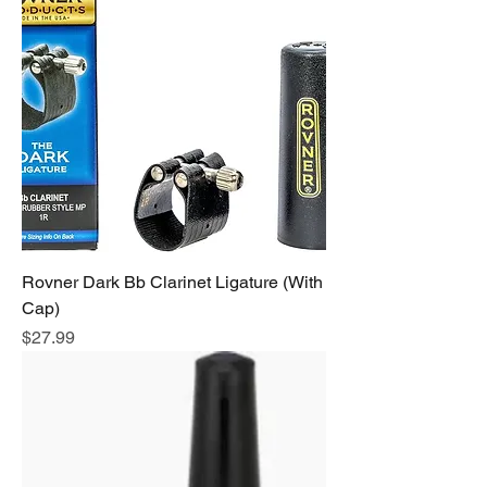
Rovner Dark Bb Clarinet Ligature (With
Cap)
Price
$27.99