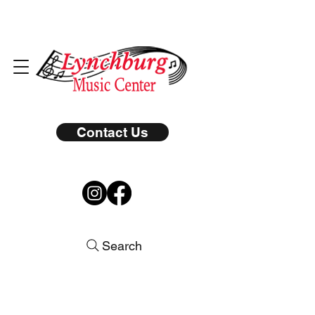
Contact Us
Search