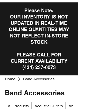
Please Note:
OUR INVENTORY IS NOT
UPDATED IN REAL-TIME
ONLINE QUANTITIES MAY
NOT REFLECT IN-STORE
STOCK
PLEASE CALL FOR
CURRENT AVAILABILITY
(434) 237-0073
Home
Band Accessories
Band Accessories
All Products
Acoustic Guitars
Amplifiers