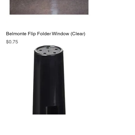
Belmonte Flip Folder Window (Clear)
Price
$0.75