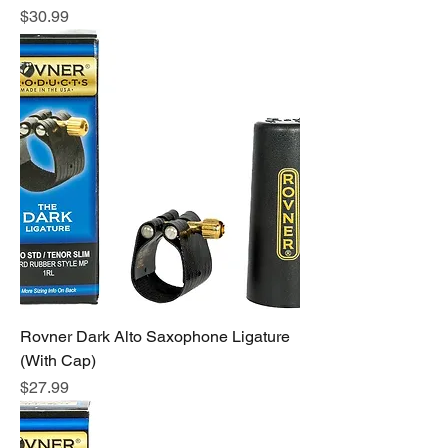
Price
$30.99
Rovner Dark Alto Saxophone Ligature
(With Cap)
Price
$27.99