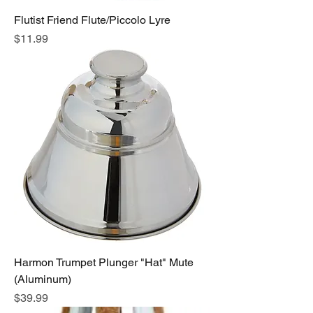
Flutist Friend Flute/Piccolo Lyre
Price
$11.99
Harmon Trumpet Plunger "Hat" Mute
(Aluminum)
Price
$39.99