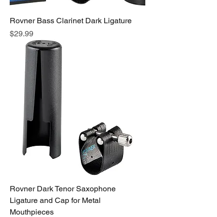
Rovner Bass Clarinet Dark Ligature
Price
$29.99
Rovner Dark Tenor Saxophone
Ligature and Cap for Metal
Mouthpieces