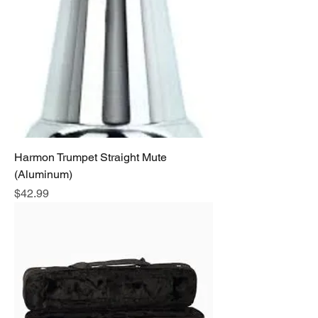
Harmon Trumpet Straight Mute
(Aluminum)
Price
$42.99