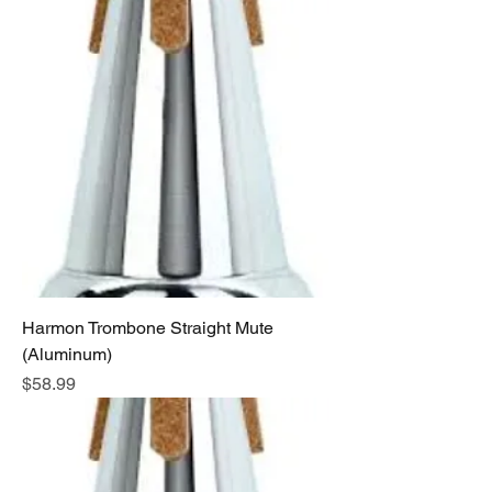
Harmon Trombone Straight Mute
(Aluminum)
Price
$58.99