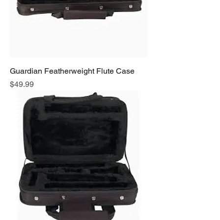
Guardian Featherweight Flute Case
Price
$49.99