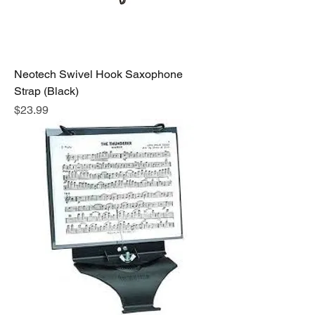
Neotech Swivel Hook Saxophone
Strap (Black)
Price
$23.99