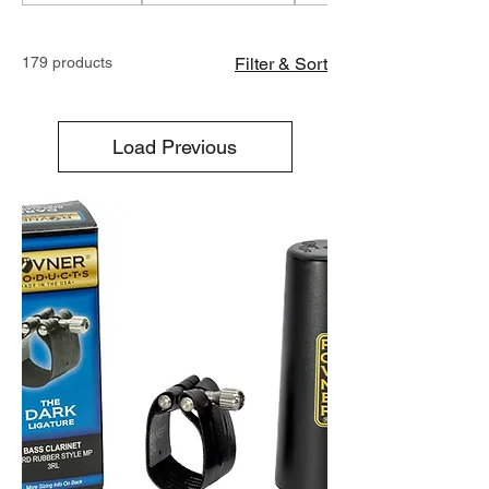
179 products
Filter & Sort
Load Previous