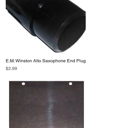
E.M. Winston Alto Saxophone End Plug
Price
$2.99