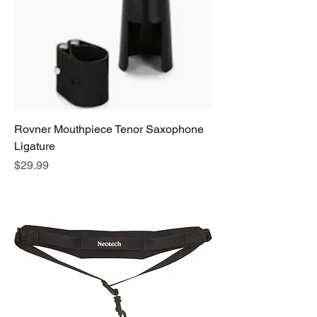
Rovner Mouthpiece Tenor Saxophone
Ligature
Price
$29.99