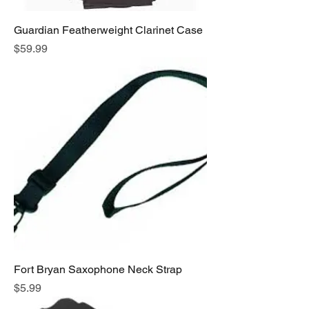
Guardian Featherweight Clarinet Case
Price
$59.99
Fort Bryan Saxophone Neck Strap
Price
$5.99