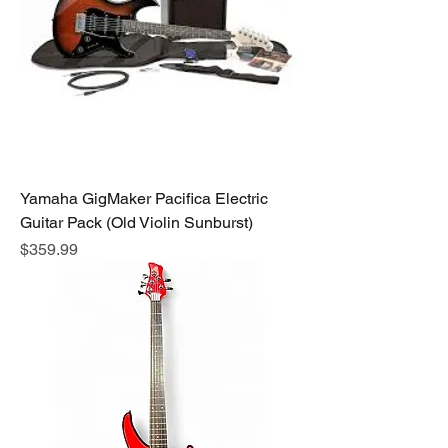
Yamaha GigMaker Pacifica Electric
Guitar Pack (Old Violin Sunburst)
Price
$359.99