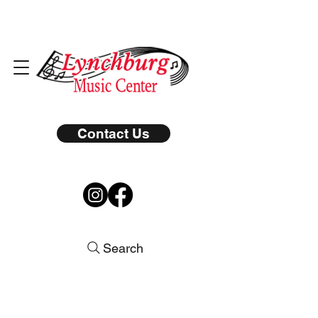
Contact Us
Search