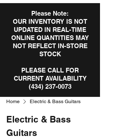
Please Note:
OUR INVENTORY IS NOT
UPDATED IN REAL-TIME
ONLINE QUANTITIES MAY
NOT REFLECT IN-STORE
STOCK
PLEASE CALL FOR
CURRENT AVAILABILITY
(434) 237-0073
Home
Electric & Bass Guitars
Electric & Bass
Guitars