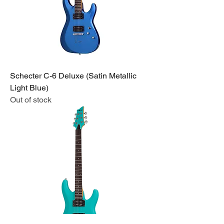
Schecter C-6 Deluxe (Satin Metallic
Light Blue)
Out of stock