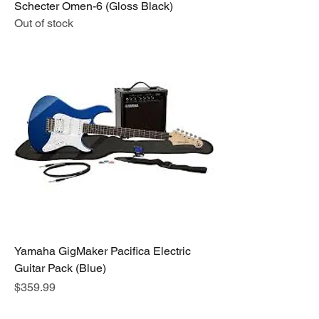
Schecter Omen-6 (Gloss Black)
Out of stock
Yamaha GigMaker Pacifica Electric
Guitar Pack (Blue)
Price
$359.99