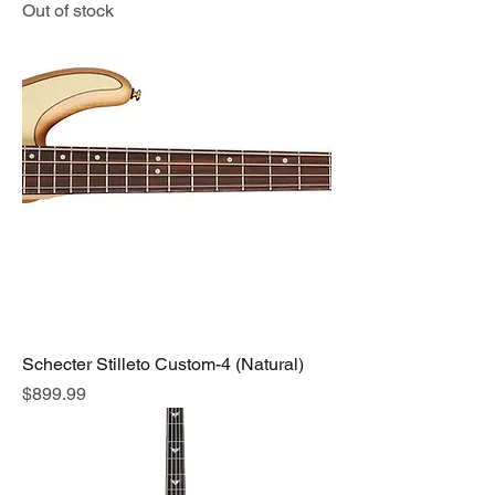
Out of stock
Schecter Stilleto Custom-4 (Natural)
Price
$899.99