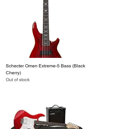
Schecter Omen Extreme-5 Bass (Black
Cherry)
Out of stock