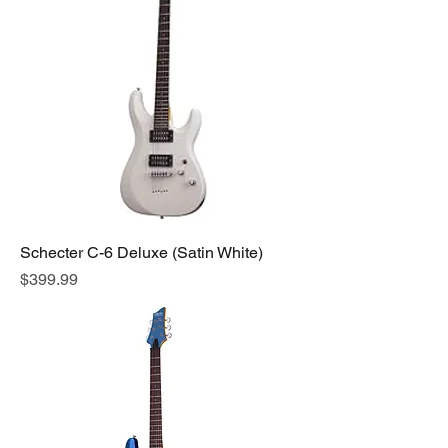
Schecter C-6 Deluxe (Satin White)
Price
$399.99