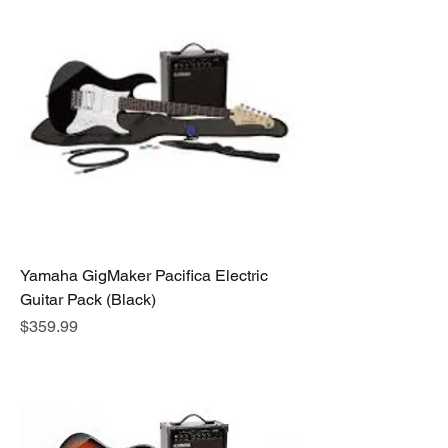
Yamaha GigMaker Pacifica Electric
Guitar Pack (Black)
Price
$359.99