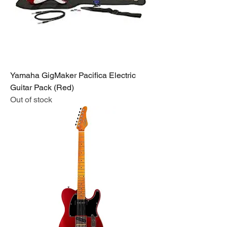
Yamaha GigMaker Pacifica Electric
Guitar Pack (Red)
Out of stock