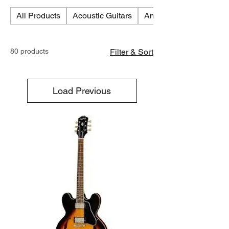
All Products
Acoustic Guitars
Amplifiers
80 products
Filter & Sort
Load Previous