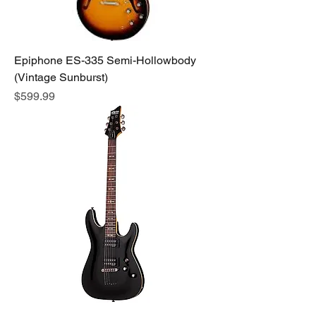
Epiphone ES-335 Semi-Hollowbody
(Vintage Sunburst)
Price
$599.99