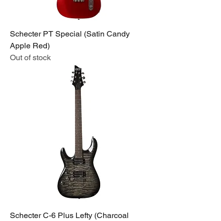
Schecter PT Special (Satin Candy
Apple Red)
Out of stock
Schecter C-6 Plus Lefty (Charcoal