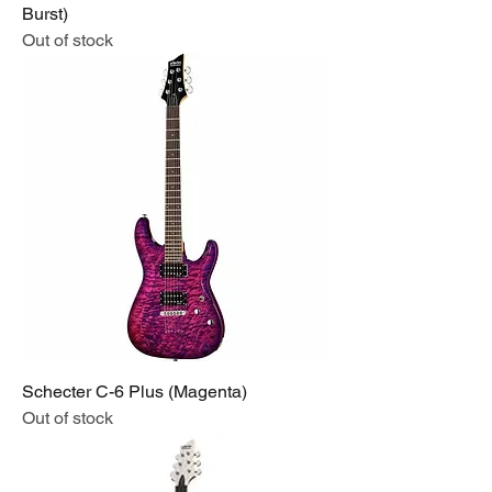
Burst)
Out of stock
Schecter C-6 Plus (Magenta)
Out of stock