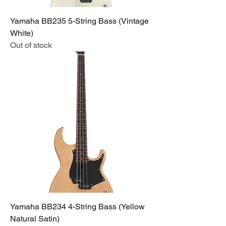
Yamaha BB235 5-String Bass (Vintage
White)
Out of stock
Yamaha BB234 4-String Bass (Yellow
Natural Satin)