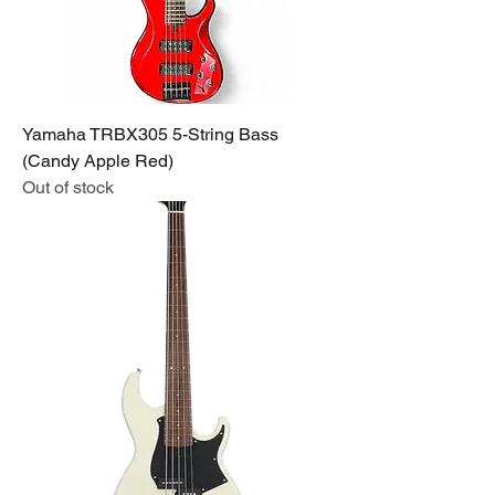
Yamaha TRBX305 5-String Bass
(Candy Apple Red)
Out of stock